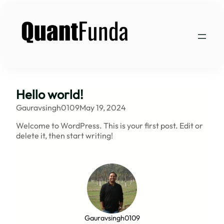
Skip
to
content
Hello world!
Gauravsingh0109
May 19, 2024
Welcome to WordPress. This is your first post. Edit or
delete it, then start writing!
Gauravsingh0109