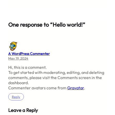
One response to “Hello world!”
A WordPress Commenter
May 19, 2024
Hi, this is a comment.
To get started with moderating, editing, and deleting
comments, please visit the Comments screen in the
dashboard.
Commenter avatars come from
Gravatar
.
Reply
Leave a Reply