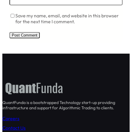
Save my name, email, and website in this browser
for the next time I comment.
QuantFunda is a bootstrapped Technology start-up providing
infrastructure and support for Algorithmic Trading to clients.
Careers
Contact Us