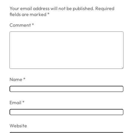
Your email address will not be published.
Required
fields are marked
*
Comment
*
Name
*
Email
*
Website