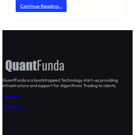
:
Continue Reading…
H
e
l
l
o
w
o
r
l
d
!
QuantFunda is a bootstrapped Technology start-up providing
infrastructure and support for Algorithmic Trading to clients.
Careers
Contact Us