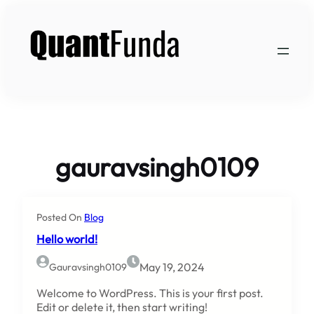
Skip
to
content
gauravsingh0109
Posted On
Blog
Hello world!
May 19, 2024
Gauravsingh0109
Welcome to WordPress. This is your first post.
Edit or delete it, then start writing!